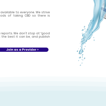
available to everyone. We strive
ds of taking CBD so there is
 reports. We don’t stop at “good
the best it can be, and publish
Join as a Provider >