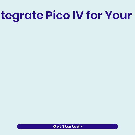
tegrate Pico IV for Your 
Get Started >