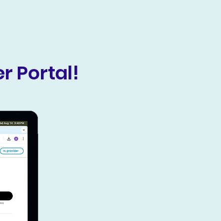
r Portal!
HIPAA Compliant
Our Provider portal is 100% HIPAA
compliant. Please ensure as an
applicant you are a licensed
medical clinic to be considered.