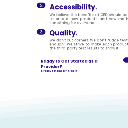
2
Accessibility
.
We believe the benefits of CBD should be 
to create new products and new metho
something for everyone.
Quality
3
.
We don’t cut corners. We don’t fudge test
enough.” We strive to make each product 
the third-party test results to show it.
Ready to Get Started as a
Provider?
already a member? Sign In