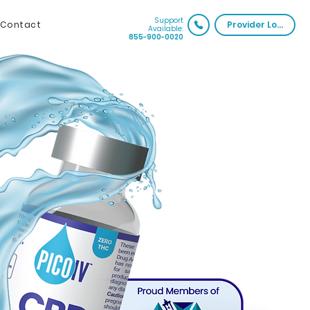
Support
Contact
Provider Login
Available:
855-900-0020