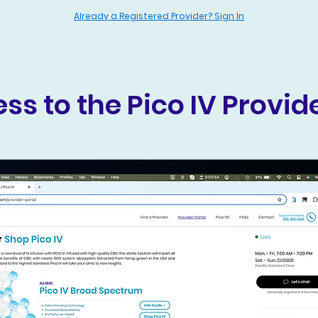
Already a Registered Provider? Sign In
ss to the Pico IV Provide