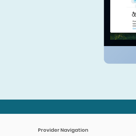
Efficient Ordering System
Easily manage your inventory
with our streamlined ordering
and reordering system. Stay
stocked with the products you
need without the hassle.
Provider Navigation