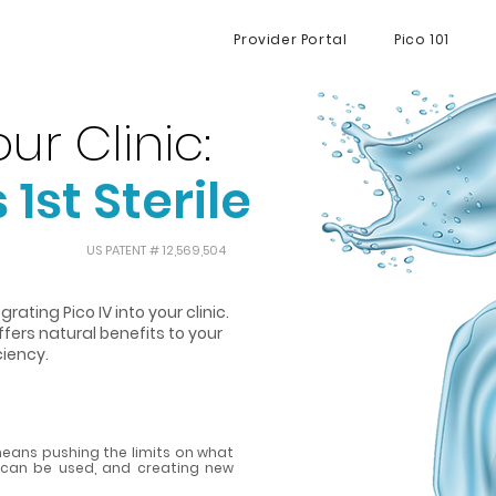
Provider Portal
Pico 101
ur Clinic:
 1st Sterile
US PATENT # 12,569,504
rating Pico IV into your clinic.
offers natural benefits to your
ciency.
eans pushing the limits on what
t can be used, and creating new