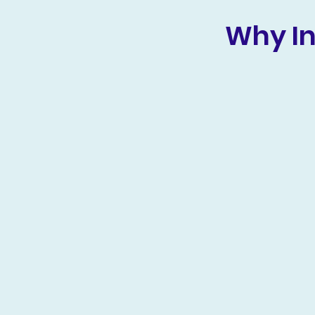
Why In