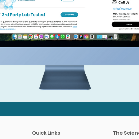
Quick Links
The Scien