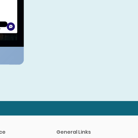
A Community of Innovators
Connect with other healthcare
providers who are leading the way
in CBD IV therapy. Share insights,
discuss best practices, and stay
ahead of the curve in a rapidly
evolving field.
ce
General Links