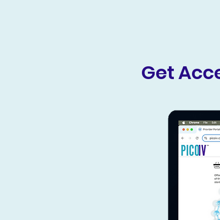
Get Acce
Comprehensive Resources
Gain access to detailed clinical
information, training resources,
and support to help you
integrate Pico IV seamlessly into
your practice.