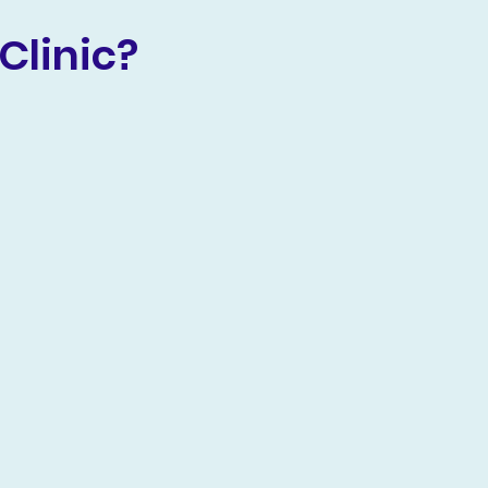
Clinic?