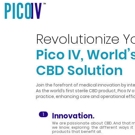
TM
Revolutionize Yo
Pico IV, World’s
CBD Solution
Join the forefront of medical innovation by integ
As the world’s first sterile CBD product, Pico IV 
practice, enhancing care and operational effi
1
Innovation
.
We are passionate about CBD. And that m
we know, exploring the different ways i
products that benefit all.